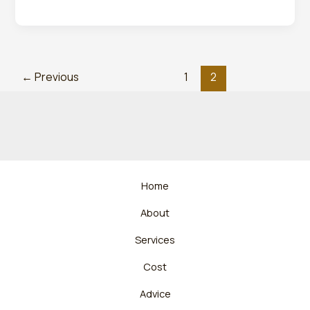
←
Previous
1
2
Home
About
Services
Cost
Advice