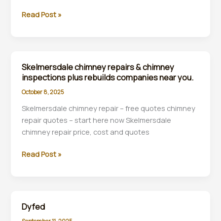
Lancaster
Read Post »
chimney
repair
and
chimney
Skelmersdale chimney repairs & chimney
inspection
inspections plus rebuilds companies near you.
and
October 8, 2025
rebuilds
Skelmersdale chimney repair – free quotes chimney
specialists
repair quotes – start here now Skelmersdale
near
chimney repair price, cost and quotes
you.
Skelmersdale
Read Post »
chimney
repairs
&
chimney
Dyfed
inspections