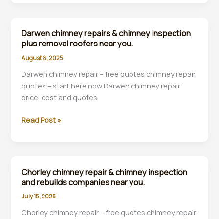
repair
&
chimney
Darwen chimney repairs & chimney inspection
inspections
plus removal roofers near you.
plus
August 8, 2025
removal
Darwen chimney repair – free quotes chimney repair
roofers
quotes – start here now Darwen chimney repair
near
price, cost and quotes
you.
Darwen
Read Post »
chimney
repairs
&
chimney
Chorley chimney repair & chimney inspection
inspection
and rebuilds companies near you.
plus
July 15, 2025
removal
Chorley chimney repair – free quotes chimney repair
roofers