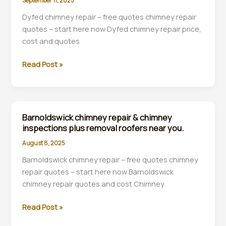
September 11, 2025
plus
rebuilds
Dyfed chimney repair – free quotes chimney repair
companies
quotes – start here now Dyfed chimney repair price,
near
cost and quotes
you.
Dyfed
Read Post »
Barnoldswick chimney repair & chimney
inspections plus removal roofers near you.
August 8, 2025
Barnoldswick chimney repair – free quotes chimney
repair quotes – start here now Barnoldswick
chimney repair quotes and cost Chimney
Barnoldswick
Read Post »
chimney