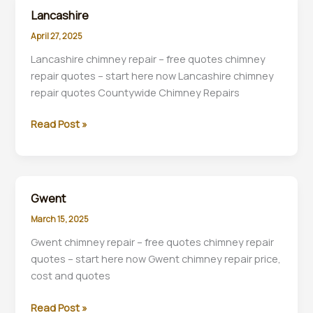
chimney
Lancashire
inspections
April 27, 2025
plus
removal
Lancashire chimney repair – free quotes chimney
specialists
repair quotes – start here now Lancashire chimney
near
repair quotes Countywide Chimney Repairs
you.
Lancashire
Read Post »
Gwent
March 15, 2025
Gwent chimney repair – free quotes chimney repair
quotes – start here now Gwent chimney repair price,
cost and quotes
Gwent
Read Post »