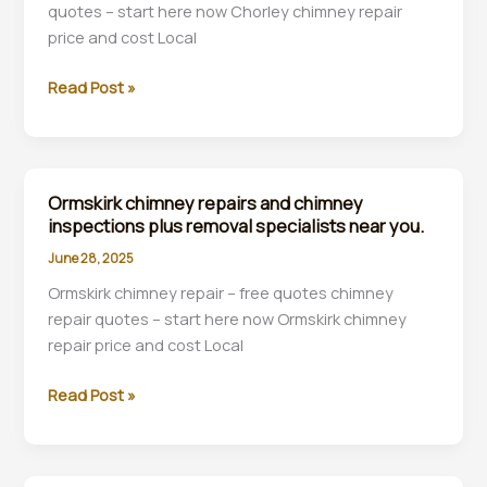
quotes – start here now Chorley chimney repair
near
price and cost Local
you.
Chorley
Read Post »
chimney
repair
&
chimney
Ormskirk chimney repairs and chimney
inspection
inspections plus removal specialists near you.
and
June 28, 2025
rebuilds
Ormskirk chimney repair – free quotes chimney
companies
repair quotes – start here now Ormskirk chimney
near
repair price and cost Local
you.
Ormskirk
Read Post »
chimney
repairs
and