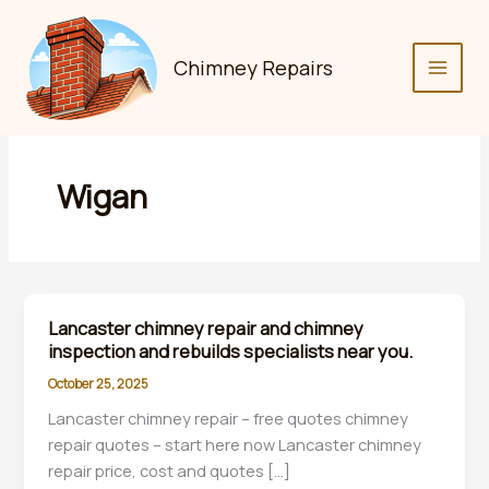
Skip
to
content
Chimney Repairs
Wigan
Lancaster chimney repair and chimney
inspection and rebuilds specialists near you.
October 25, 2025
Lancaster chimney repair – free quotes chimney
repair quotes – start here now Lancaster chimney
repair price, cost and quotes […]